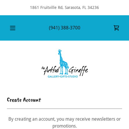
1861 Fruitville Rd, Sarasota, FL 34236
(941) 388-3700
Create Account
By creating an account, you may receive newsletters or
promotions.