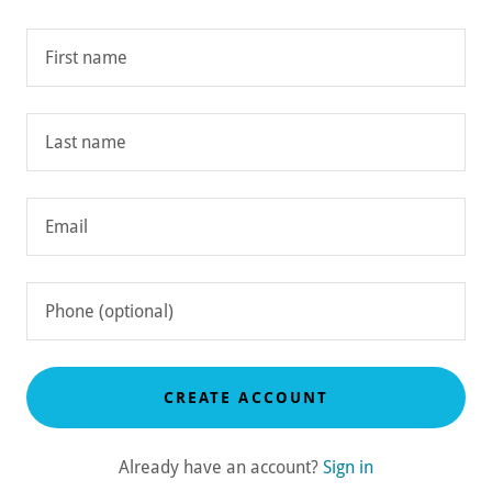
CREATE ACCOUNT
Already have an account?
Sign in